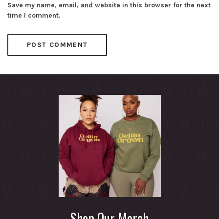
Save my name, email, and website in this browser for the next
time I comment.
Shop Our Merch