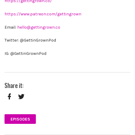
https://gettingrown.co/
https://www.patreon.com/gettingrown
Email:
hello@gettingrown.co
Twitter: @GettinGrownPod
IG: @GettinGrownPod
Share it:
Facebook
Twitter
EPISODES