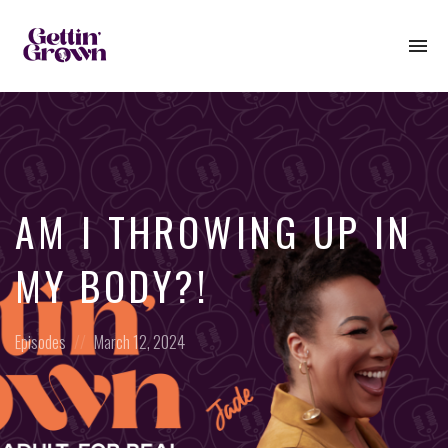
To
na
AM I THROWING UP IN
MY BODY?!
Posted
Posted
Episodes
March 12, 2024
in:
on