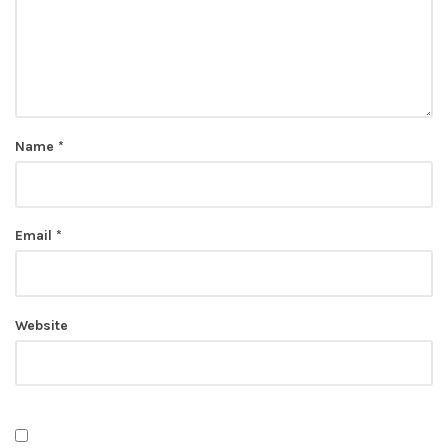
Name
*
Email
*
Website