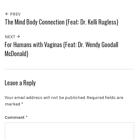
PREV
The Mind Body Connection (Feat: Dr. Kelli Rugless)
NEXT
For Humans with Vaginas (Feat: Dr. Wendy Goodall
McDonald)
Leave a Reply
Your email address will not be published.
Required fields are
marked
*
Comment
*