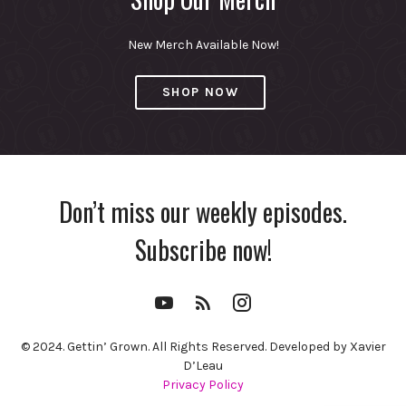
New Merch Available Now!
SHOP NOW
Don’t miss our weekly episodes.
Subscribe now!
YouTube
RSS
Instagram
Channel
Feed
© 2024. Gettin’ Grown. All Rights Reserved. Developed by Xavier
D’Leau
Privacy Policy