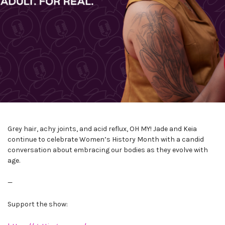
Grey hair, achy joints, and acid reflux, OH MY! Jade and Keia
continue to celebrate Women’s History Month with a candid
conversation about embracing our bodies as they evolve with
age.
—
Support the show: