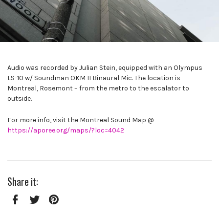
Audio was recorded by Julian Stein, equipped with an Olympus
LS-10 w/ Soundman OKM II Binaural Mic. The location is
Montreal, Rosemont – from the metro to the escalator to
outside.
For more info, visit the Montreal Sound Map @
https://aporee.org/maps/?loc=4042
Share it:
Facebook
Twitter
Pinterest