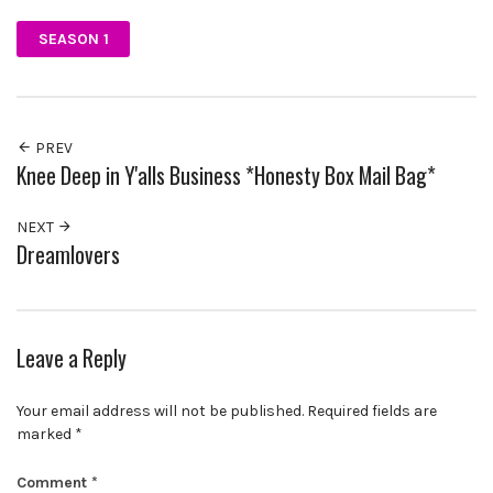
SEASON 1
PREV
Knee Deep in Y'alls Business *Honesty Box Mail Bag*
NEXT
Dreamlovers
Leave a Reply
Your email address will not be published.
Required fields are
marked
*
Comment
*