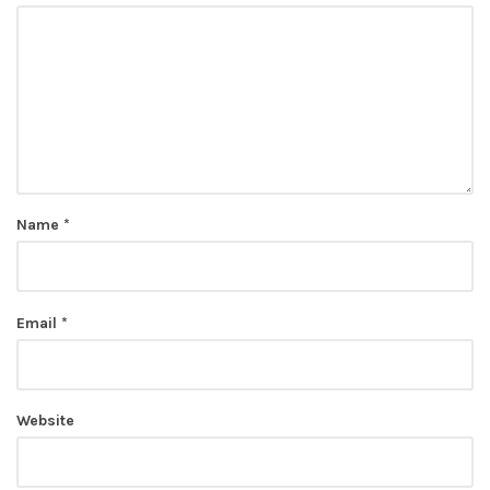
Name
*
Email
*
Website