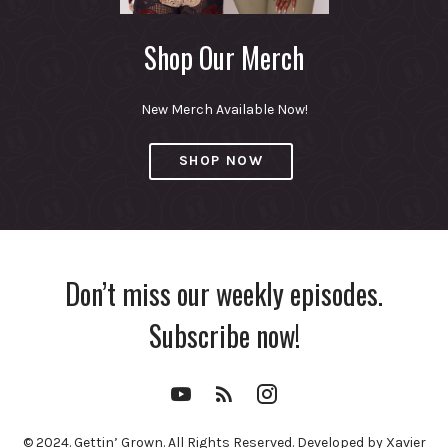
Shop Our Merch
New Merch Available Now!
SHOP NOW
Don’t miss our weekly episodes.
Subscribe now!
YouTube
RSS
Instagram
Channel
Feed
© 2024. Gettin’ Grown. All Rights Reserved. Developed by Xavier