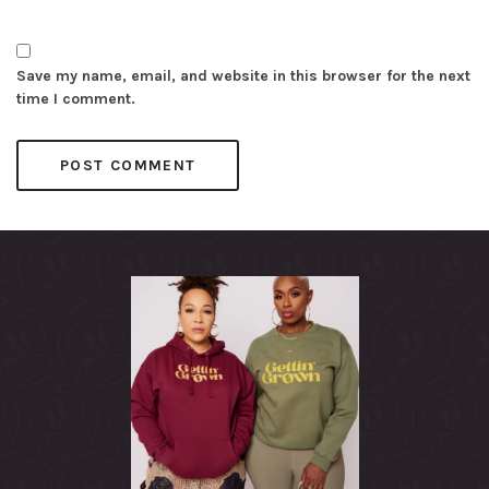
Save my name, email, and website in this browser for the next
time I comment.