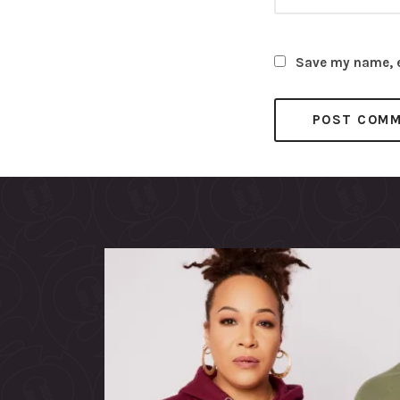
Save my name, em