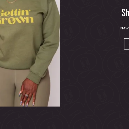
Sh
New 