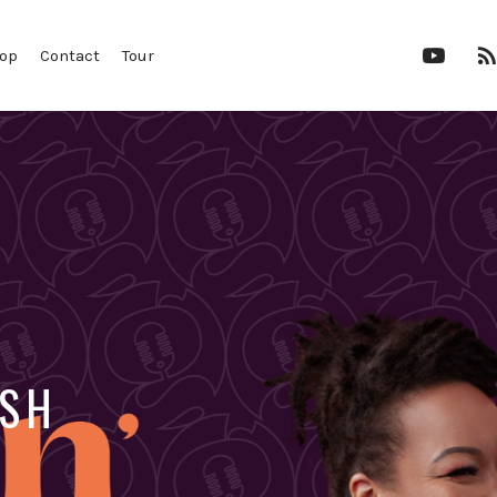
YouTu
op
Contact
Tour
Chann
OSH