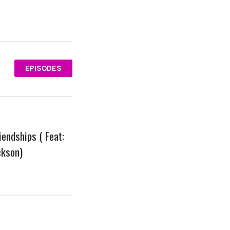
EPISODES
iendships ( Feat:
ckson)