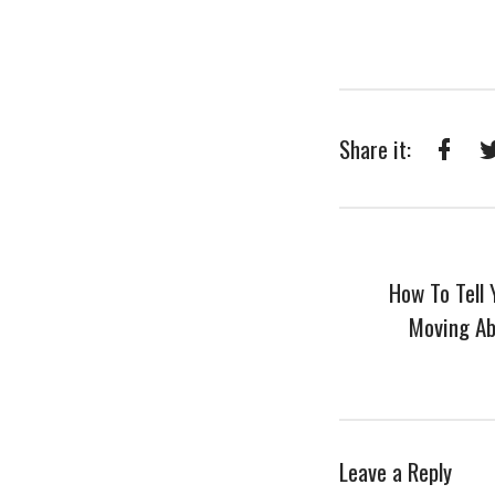
Share it:
Faceb
How To Tell
Moving Ab
Leave a Reply