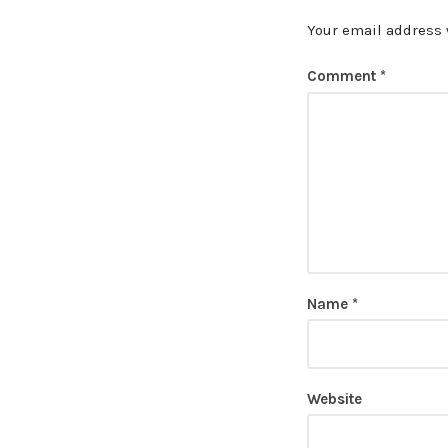
Your email address 
Comment
*
Name
*
Website