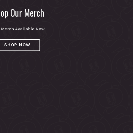
op Our Merch
Merch Available Now!
SHOP NOW