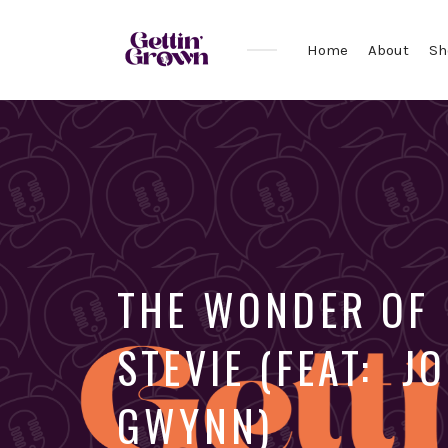
Home
About
Sh
THE WONDER OF
STEVIE (FEAT: J
GWYNN)