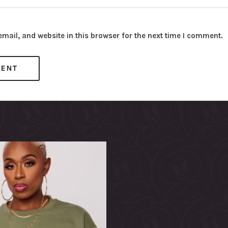
ail, and website in this browser for the next time I comment.