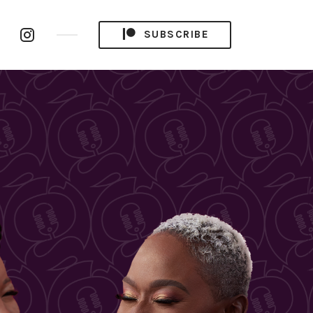
be
RSS
Instagram
SUBSCRIBE
el
Feed