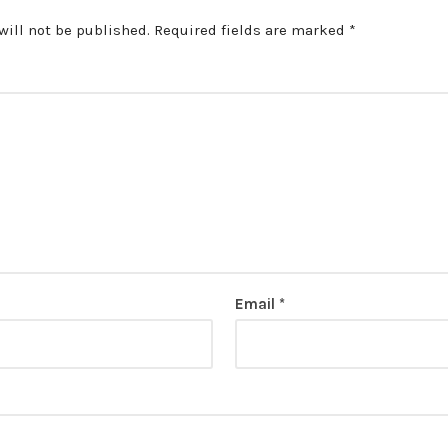
will not be published.
Required fields are marked
*
Email
*