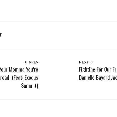
ook
Twitter
PREV
NEXT
 Your Momma You’re
Fighting For Our Fr
road (Feat: Exodus
Danielle Bayard Ja
Summit)