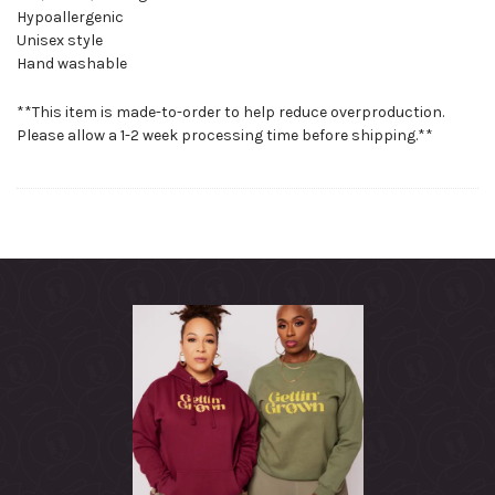
Hypoallergenic
Unisex style
Hand washable
**This item is made-to-order to help reduce overproduction.
Please allow a 1-2 week processing time before shipping.**