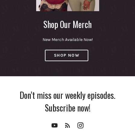
Shop Our Merch
New Merch Available Now!
SHOP NOW
Don’t miss our weekly episodes.
Subscribe now!
YouTube
RSS
Instagram
Channel
Feed