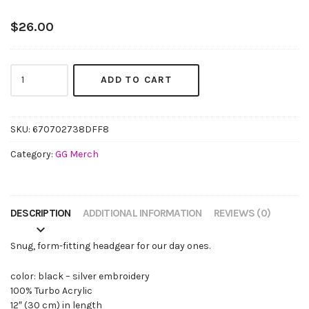
$
26.00
The
ADD TO CART
GG
Beanie
(silver
embroidery)
SKU:
670702738DFF8
quantity
Category:
GG Merch
DESCRIPTION
ADDITIONAL INFORMATION
REVIEWS (0)
Snug, form-fitting headgear for our day ones.
color: black – silver embroidery
100% Turbo Acrylic
12″ (30 cm) in length